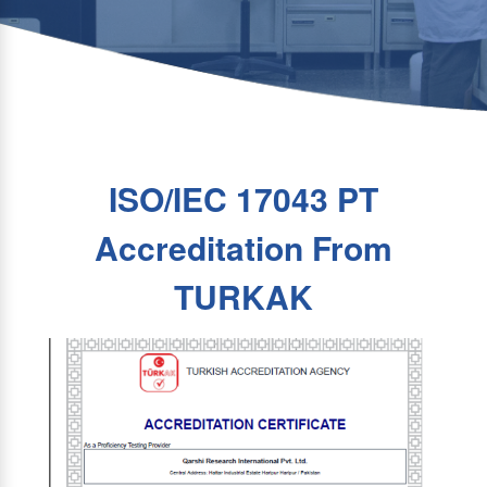
ISO/IEC 17043 PT
Accreditation From
TURKAK