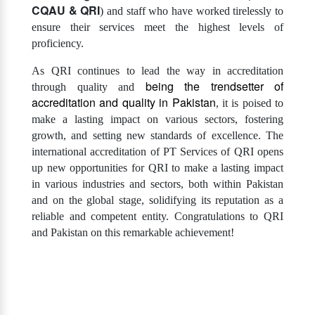
CQAU & QRI
) and staff who have worked tirelessly to
ensure their services meet the highest levels of
proficiency.
As QRI continues to lead the way in accreditation
being the trendsetter of
through quality and
accreditation and quality in Pakistan
, it is poised to
make a lasting impact on various sectors, fostering
growth, and setting new standards of excellence. The
international accreditation of PT Services of QRI opens
up new opportunities for QRI to make a lasting impact
in various industries and sectors, both within Pakistan
and on the global stage, solidifying its reputation as a
reliable and competent entity. Congratulations to QRI
and Pakistan on this remarkable achievement!