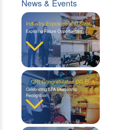
News & Events
Industry Exposure and Strat...
Exploring Future Opportunities
QRI Congratulates DG EPA
Pu...
Celebrating EPA Leadership
Recognition