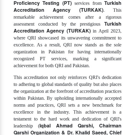
Proficiency Testing (PT)
Turkish
services from
Accreditation Agency (TURKAK)
. This
remarkable achievement comes after a rigorous
Turkish
assessment conducted by the prestigious
Accreditation Agency (TURKAK)
in April 2023,
where QRI showcased its unwavering commitment to
excellence. As a result, QRI now stands as the sole
organization in Pakistan for having internationally
recognized PT services, marking a significant
achievement for both QRI and Pakistan.
This accreditation not only reinforces QRI's dedication
to adhering to global standards of quality but also places
the organization at the forefront of accreditation practices
within Pakistan. By upholding internationally accepted
norms and practices, QRI sets a new benchmark for
excellence in the industry. This achievement is a
testament to the hard work and dedication of QRI's
Iqbal Ahmad Qarshi, Chairman
leadership (
Qarshi Organization & Dr. Khalid Saeed, Chief