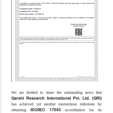
We are thrilled to share the outstanding news that
Qarshi Research International Pvt. Ltd. (QRI)
has achieved yet another momentous milestone by
ISO/IEC 17043
obtaining
accreditation for its