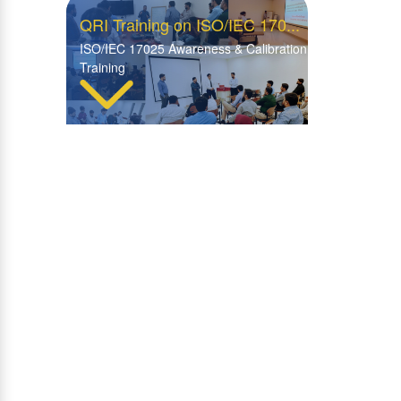
QRI Training on ISO/IEC 170...
ISO/IEC 17025 Awareness & Calibration
Training
Insightful Visit by WFP Rom...
WFP Rome Explores Advanced
Facilities at QRI Hattar
Visit of Central ITD Labora...