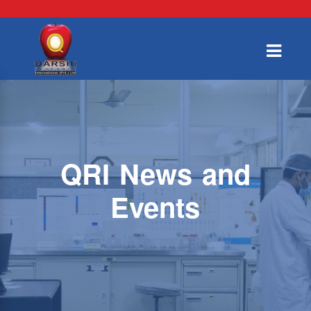
QRI News and
Events