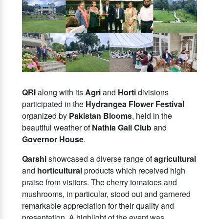
QRI
along with its
Agri
and
Horti
divisions
participated in the
Hydrangea Flower Festival
organized by
Pakistan Blooms
, held in the
beautiful weather of
Nathia Gali Club
and
Governor House
.
Qarshi
showcased a diverse range of
agricultural
and
horticultural
products which received high
praise from visitors. The cherry tomatoes and
mushrooms, in particular, stood out and garnered
remarkable appreciation for their quality and
presentation. A highlight of the event was