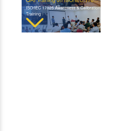
ISO/IEC 17025 Awareness & Calibration
Training
Insightful Visit by WFP Rom...
WFP Rome Explores Advanced
Facilities at QRI Hattar
Visit of Central ITD Labora...
Collaborative Visit & Knowledge Sharing
Session