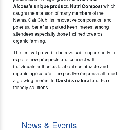
Afcoss's unique product, Nutri Compost
which
caught the attention of many members of the
Nathia Gali Club. Its innovative composition and
potential benefits sparked keen interest among
attendees especially those inclined towards
organic farming.
The festival proved to be a valuable opportunity to
explore new prospects and connect with
individuals enthusiastic about sustainable and
organic agriculture. The positive response affirmed
a growing interest in
Qarshi’s natural
and Eco-
friendly solutions.
News & Events