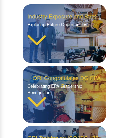
Industry Exposure and Strat...
Exploring Future Opportunities
QRI Congratulates DG EPA
Pu...
Celebrating EPA Leadership
Recognition
QRI Training on ISO/IEC 170...