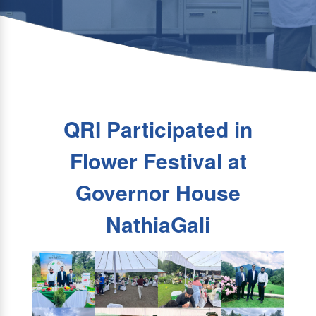
QRI Participated in
Flower Festival at
Governor House
NathiaGali