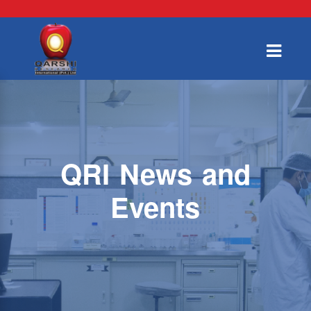
QRI News and
Events