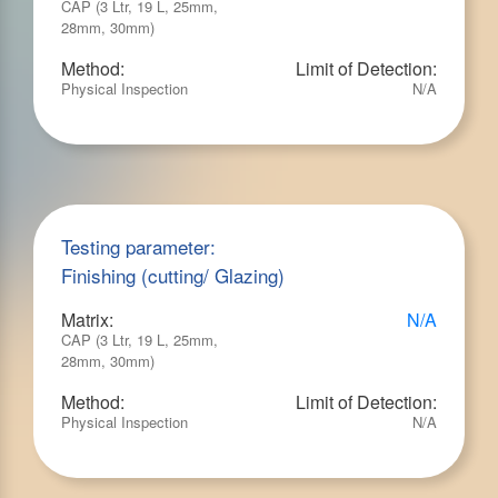
CAP (3 Ltr, 19 L, 25mm,
28mm, 30mm)
Method:
Limit of Detection:
Physical Inspection
N/A
Testing parameter:
Finishing (cutting/ Glazing)
Matrix:
N/A
CAP (3 Ltr, 19 L, 25mm,
28mm, 30mm)
Method:
Limit of Detection:
Physical Inspection
N/A