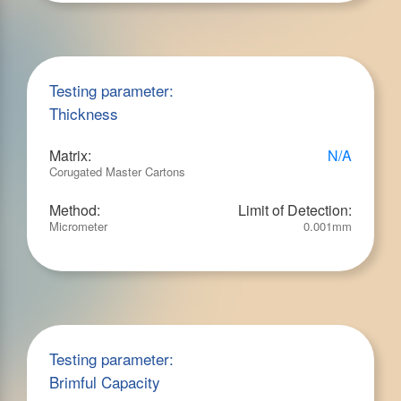
Testing parameter:
Thickness
Matrix:
N/A
Corugated Master Cartons
Method:
Limit of Detection:
Micrometer
0.001mm
Testing parameter:
Brimful Capacity