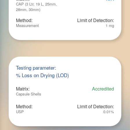
CAP (3 Ltr, 19 L, 25mm,
28mm, 30mm)
Method:
Limit of Detection:
Measurement
1 mg
Testing parameter:
% Loss on Drying (LOD)
Matrix:
Accredited
Capsule Shells
Method:
Limit of Detection:
USP
0.01%