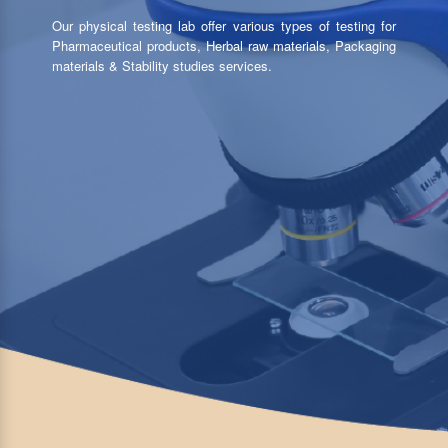
Our physical testing lab offer various types of testing for
Pharmaceutical products, Herbal raw materials, Packaging
materials & Stability studies services.