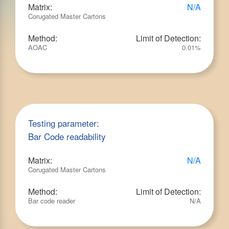
Matrix:
N/A
Corugated Master Cartons
Method:
Limit of Detection:
AOAC
0.01%
Testing parameter:
Bar Code readability
Matrix:
N/A
Corugated Master Cartons
Method:
Limit of Detection:
Bar code reader
N/A