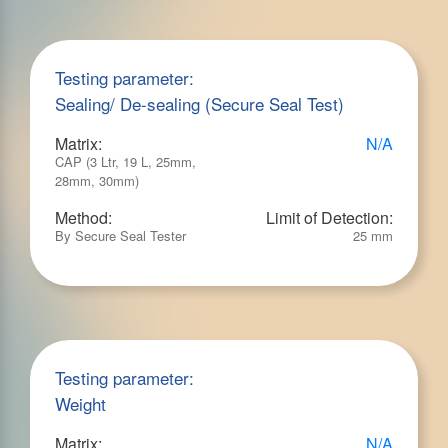
Testing parameter:
Sealing/ De-sealing (Secure Seal Test)
Matrix:
N/A
CAP (3 Ltr, 19 L, 25mm,
28mm, 30mm)
Method:
Limit of Detection:
By Secure Seal Tester
25 mm
Testing parameter:
Weight
Matrix:
N/A