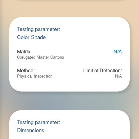
Testing parameter:
Color Shade
Matrix:
N/A
Corugated Master Cartons
Method:
Limit of Detection:
Physical Inspection
N/A
Testing parameter:
Dimensions