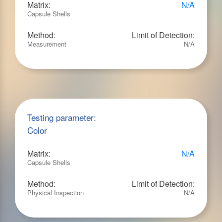
Matrix:
N/A
Capsule Shells
Method:
Limit of Detection:
Measurement
N/A
Testing parameter:
Color
Matrix:
N/A
Capsule Shells
Method:
Limit of Detection:
Physical Inspection
N/A