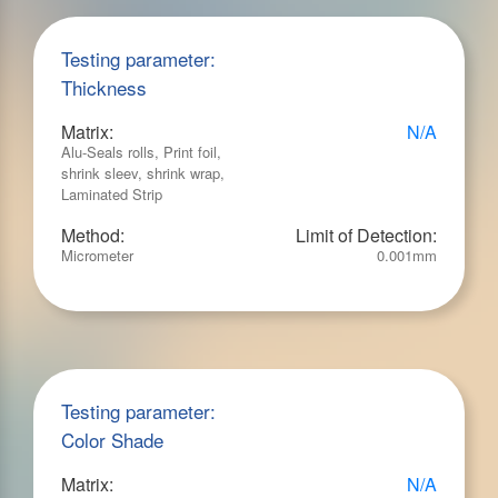
Testing parameter:
Thickness
Matrix:
N/A
Alu-Seals rolls, Print foil,
shrink sleev, shrink wrap,
Laminated Strip
Method:
Limit of Detection:
Micrometer
0.001mm
Testing parameter:
Color Shade
Matrix:
N/A