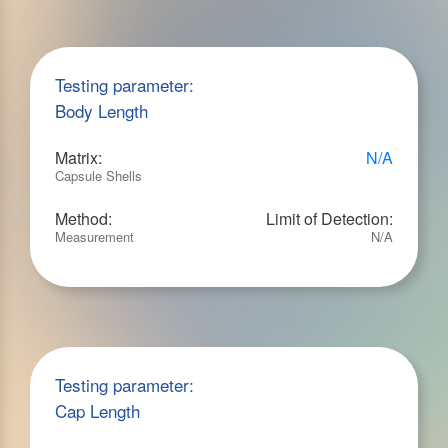
Testing parameter:
Body Length
Matrix:
N/A
Capsule Shells
Method:
Limit of Detection:
Measurement
N/A
Testing parameter:
Cap Length