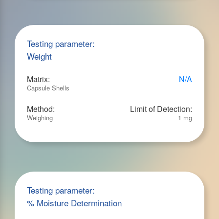
Testing parameter:
Weight
Matrix:
N/A
Capsule Shells
Method:
Limit of Detection:
Weighing
1 mg
Testing parameter:
% Moisture Determination