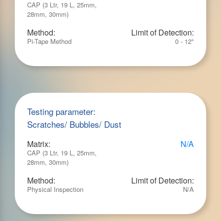
CAP (3 Ltr, 19 L, 25mm,
28mm, 30mm)
Method:
Limit of Detection:
Pi-Tape Method
0 - 12"
Testing parameter:
Scratches/ Bubbles/ Dust
Matrix:
N/A
CAP (3 Ltr, 19 L, 25mm,
28mm, 30mm)
Method:
Limit of Detection:
Physical Inspection
N/A