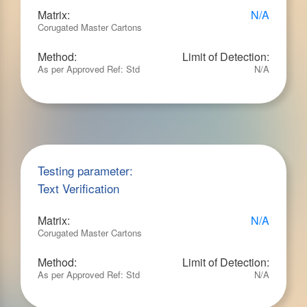
Matrix:
N/A
Corugated Master Cartons
Method:
Limit of Detection:
As per Approved Ref: Std
N/A
Testing parameter:
Text Verification
Matrix:
N/A
Corugated Master Cartons
Method:
Limit of Detection:
As per Approved Ref: Std
N/A