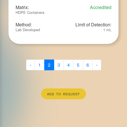
Matrix:
Accredited
HDPE Containers
Method:
Limit of Detection:
Lab Developed
1 mL
‹
1
2
3
4
5
6
›
ADD TO REQUEST