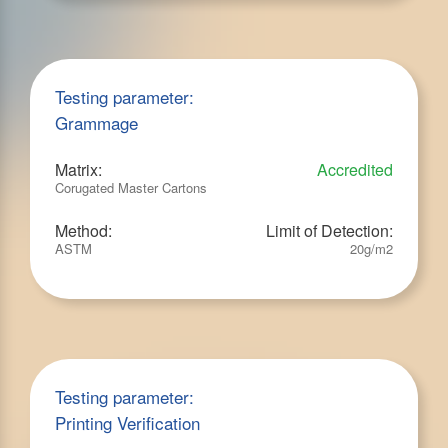
Testing parameter:
Grammage
Matrix:
Accredited
Corugated Master Cartons
Method:
Limit of Detection:
ASTM
20g/m2
Testing parameter:
Printing Verification