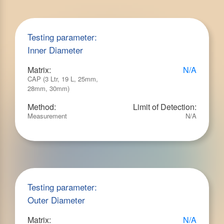
Testing parameter:
Inner Diameter
Matrix:
N/A
CAP (3 Ltr, 19 L, 25mm,
28mm, 30mm)
Method:
Limit of Detection:
Measurement
N/A
Testing parameter:
Outer Diameter
Matrix:
N/A