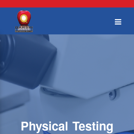
Physical Testing