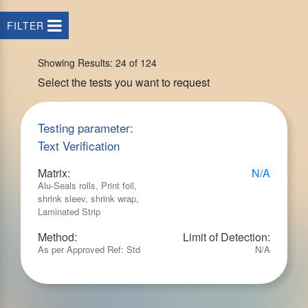
FILTER
Showing Results: 24 of 124
Select the tests you want to request
Testing parameter:
Text Verification
Matrix:
N/A
Alu-Seals rolls, Print foil,
shrink sleev, shrink wrap,
Laminated Strip
Method:
Limit of Detection:
As per Approved Ref: Std
N/A