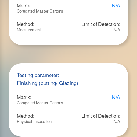
Matrix:
N/A
Corugated Master Cartons
Method:
Limit of Detection:
Measurement
N/A
Testing parameter:
Finishing (cutting/ Glazing)
Matrix:
N/A
Corugated Master Cartons
Method:
Limit of Detection:
Physical Inspection
N/A