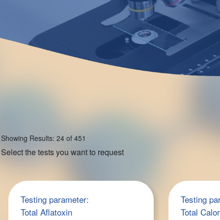
Showing Results: 24 of 451
Select the tests you want to request
Testing parameter:
Testing pa
Total Aflatoxin
Total Calo