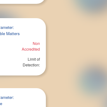
rameter:
ble Matters
Non
Accredited
Limit of
Detection:
rameter:
ce