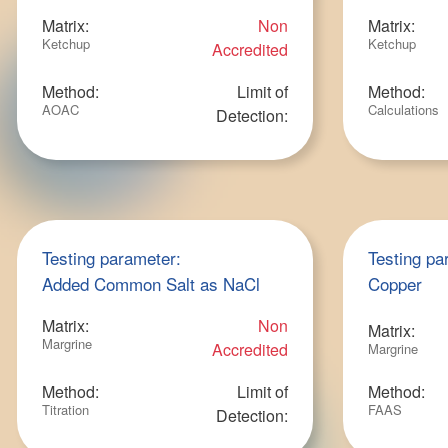
Matrix:
Non
Matrix:
Ketchup
Ketchup
Accredited
Method:
Limit of
Method:
AOAC
Calculations
Detection:
Testing parameter:
Testing pa
Added Common Salt as NaCl
Copper
Matrix:
Non
Matrix:
Margrine
Accredited
Margrine
Method:
Limit of
Method:
Titration
FAAS
Detection: