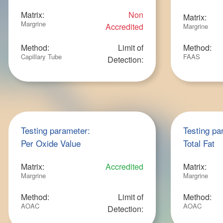
Matrix:
Non
Matrix:
Margrine
Accredited
Margrine
Method:
Limit of
Method:
Capillary Tube
FAAS
Detection:
Testing parameter:
Testing pa
Per Oxide Value
Total Fat
Matrix:
Accredited
Matrix:
Margrine
Margrine
Method:
Limit of
Method:
AOAC
AOAC
Detection: