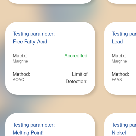
Testing parameter:
Testing pa
Free Fatty Acid
Lead
Matrix:
Accredited
Matrix:
Margrine
Margrine
Method:
Limit of
Method:
AOAC
FAAS
Detection:
Testing parameter:
Testing pa
Melting Point!
Nickel