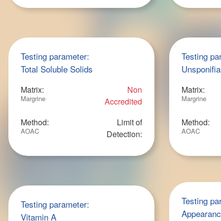
Testing parameter:
Testing pa
Total Soluble Solids
Unsponifia
Matrix:
Non
Matrix:
Margrine
Margrine
Accredited
Method:
Limit of
Method:
AOAC
AOAC
Detection:
Testing pa
Testing parameter:
Appearan
Vitamin A