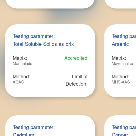
Testing parameter:
Testing pa
Total Soluble Solids as brix
Arsenic
Matrix:
Accredited
Matrix:
Marmalade
Mayonnaise
Method:
Limit of
Method:
AOAC
MHS-AAS
Detection:
Testing parameter:
Testing pa
Cadmium
Copper