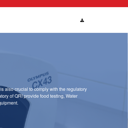
is also crucial to comply with the regulatory
atory of QRI provide food testing, Water
equipment.