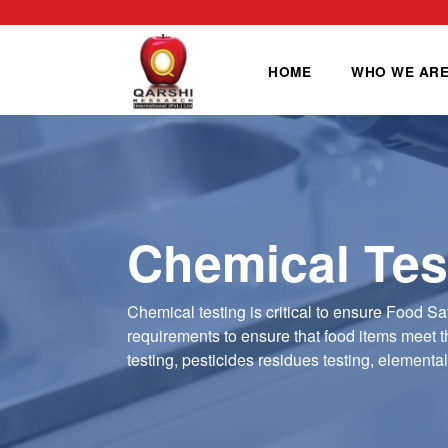
HOME
WHO WE AR
Chemical Tes
Chemical testing is critical to ensure Food Sa
requirements to ensure that food items meet th
testing, pesticides residues testing, elementa