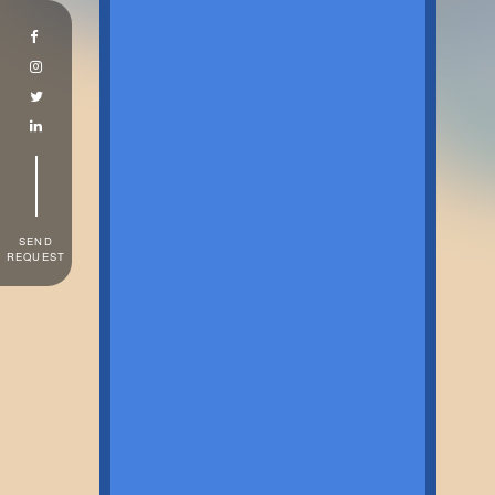
SEND
REQUEST