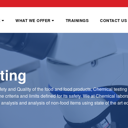
E
WHAT WE OFFER
TRAININGS
CONTACT US
ting
fety and Quality of the food and food products, Chemical testing 
e criteria and limits defined for its safety. We at Chemical labor
l analysis and analysis of non-food items using state of the art 