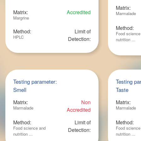
Matrix:
Matrix:
Accredited
Marmalade
Margrine
Method:
Method:
Limit of
Food science
HPLC
Detection:
nutrition ...
Testing parameter:
Testing pa
Smell
Taste
Matrix:
Non
Matrix:
Marmalade
Marmalade
Accredited
Method:
Limit of
Method:
Food science and
Food science
Detection:
nutrition ...
nutrition ...