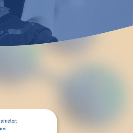
rameter:
ries