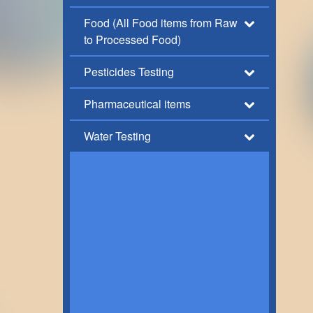
Food (All Food items from Raw
to Processed Food)
Pesticides Testing
Pharmaceutical items
Water Testing