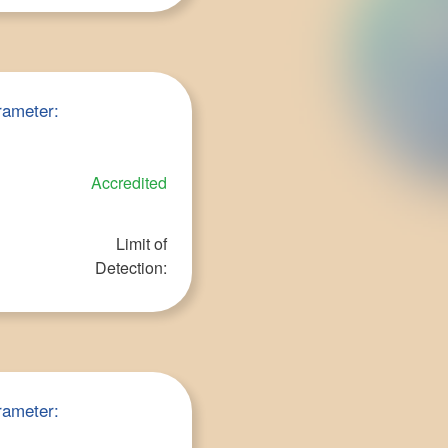
rameter:
Accredited
Limit of
Detection:
rameter: