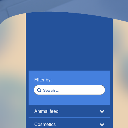
Filter by:
Animal feed
Cosmetics