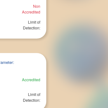
Non
Accredited
Limit of
Detection:
rameter:
Accredited
Limit of
Detection: