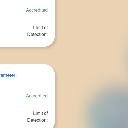
Accredited
Limit of
Detection:
rameter:
Accredited
Limit of
Detection: