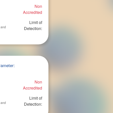
Non
Accredited
Limit of
 and
Detection:
rameter:
Non
Accredited
Limit of
 and
Detection: