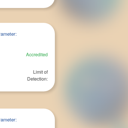
rameter:
Accredited
Limit of
Detection:
rameter: